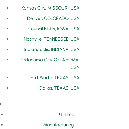
Kansas City, MISSOURI, USA
Denver, COLORADO, USA
Council Bluffs, IOWA, USA
Nashville, TENNESSEE, USA
Indianapolis, INDIANA, USA
Oklahoma City, OKLAHOMA,
USA
Fort Worth, TEXAS, USA
Dallas, TEXAS, USA
Utilities
Manufacturing