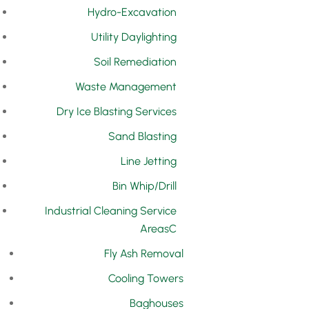
Hydro-Excavation
Utility Daylighting
Soil Remediation
Waste Management
Dry Ice Blasting Services
Sand Blasting
Line Jetting
Bin Whip/Drill
Industrial Cleaning Service
Areas
Fly Ash Removal
Cooling Towers
Baghouses