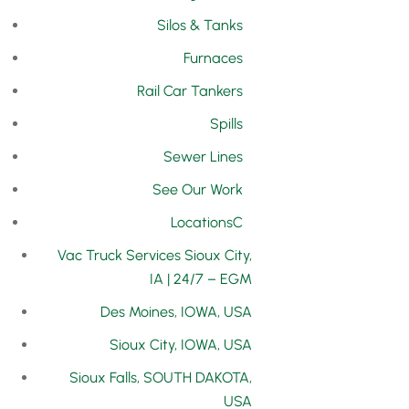
Silos & Tanks
Furnaces
Rail Car Tankers
Spills
Sewer Lines
See Our Work
Locations
Vac Truck Services Sioux City,
IA | 24/7 – EGM
Des Moines, IOWA, USA
Sioux City, IOWA, USA
Sioux Falls, SOUTH DAKOTA,
USA