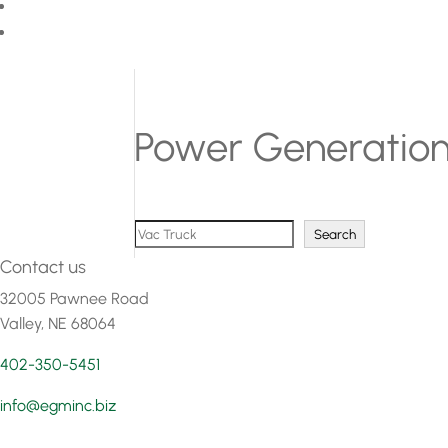
Power Generatio
Search
Search
Contact us
32005 Pawnee Road
Valley, NE 68064
402-350-5451
info@egminc.biz