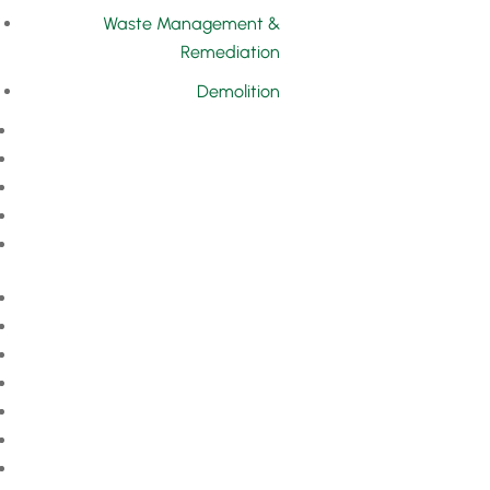
Waste Management &
Remediation
Demolition