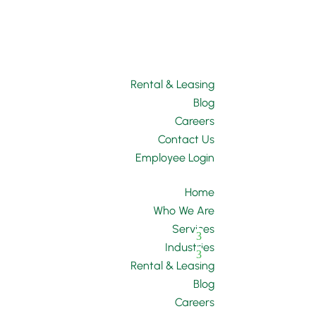
Rental & Leasing
Blog
Careers
Contact Us
Employee Login
Home
Who We Are
Services
Industries
Rental & Leasing
Blog
Careers