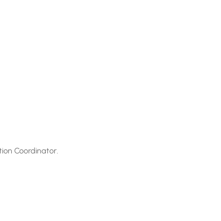
tion Coordinator.