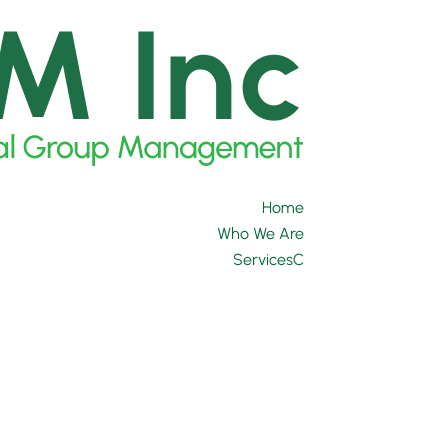
Home
Who We Are
Services