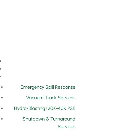
Emergency Spill Response
Vacuum Truck Services
Hydro-Blasting (20K-40K PSI)
Shutdown & Turnaround
Services