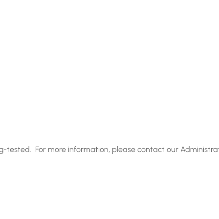
g-tested. For more information, please contact our Administra