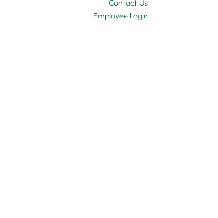
Contact Us
Employee Login