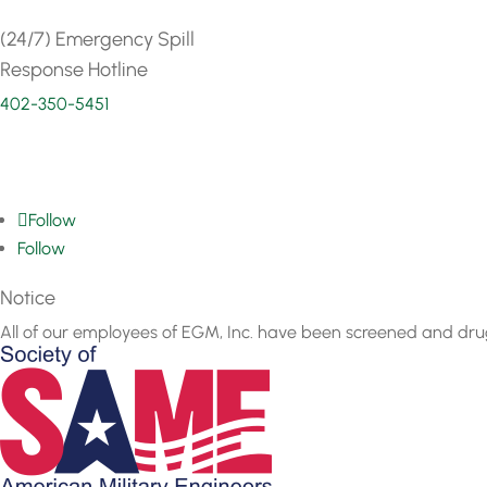
(24/7) Emergency Spill
Response Hotline
402-350-5451
Follow
Follow
Notice
All of our employees of EGM, Inc. have been screened and dru