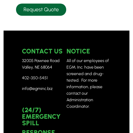
Request Quote
CONTACT US
NOTICE
32005 Pawnee Road
All of our employees of
Valley, NE 68064
EGM, Inc. have been
screened and drug-
402-350-5451
tested. For more
information, please
info@egminc.biz
contact our
Administration
Coordinator.
(24/7)
EMERGENCY
SPILL
RESPONSE