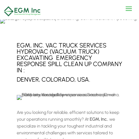
EGM, INC. VAC TRUCK SERVICES
HYDROVAC (VACUUM TRUCK)
EXCAVATING EMERGENCY
RESPONSE SPILL CLEAN UP COMPANY
IN :
DENVER, COLORADO, USA.
Are you looking for reliable, efficient solutions to keep
your operations running smoothly? At
EGM, Inc.
, we
specialize in tackling your toughest industrial and
environmental challenges with services tailored to