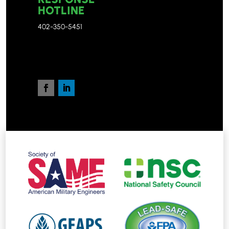
HOTLINE
402-350-5451