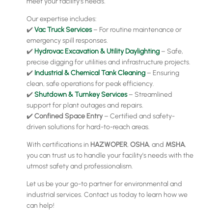
meet your facility’s needs.
Our expertise includes:
✔️
Vac Truck Services
– For routine maintenance or
emergency spill responses.
✔️
Hydrovac Excavation & Utility Daylighting
– Safe,
precise digging for utilities and infrastructure projects.
✔️
Industrial & Chemical Tank Cleaning
– Ensuring
clean, safe operations for peak efficiency.
✔️
Shutdown & Turnkey Services
– Streamlined
support for plant outages and repairs.
✔️
Confined Space Entry
– Certified and safety-
driven solutions for hard-to-reach areas.
With certifications in
HAZWOPER
,
OSHA
, and
MSHA
,
you can trust us to handle your facility’s needs with the
utmost safety and professionalism.
Let us be your go-to partner for environmental and
industrial services. Contact us today to learn how we
can help!