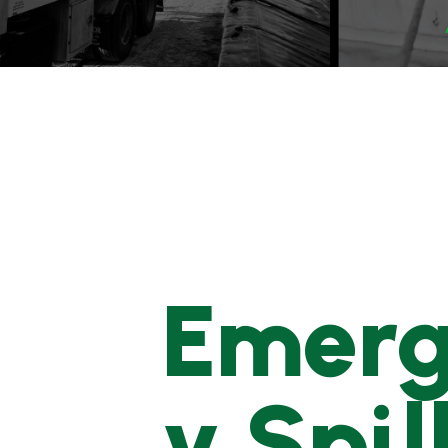
Emer
y Spil