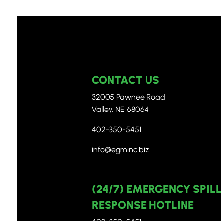
CONTACT US
32005 Pawnee Road
Valley, NE 68064
402-350-5451
info@egminc.biz
(24/7) EMERGENCY SPIL
RESPONSE HOTLINE