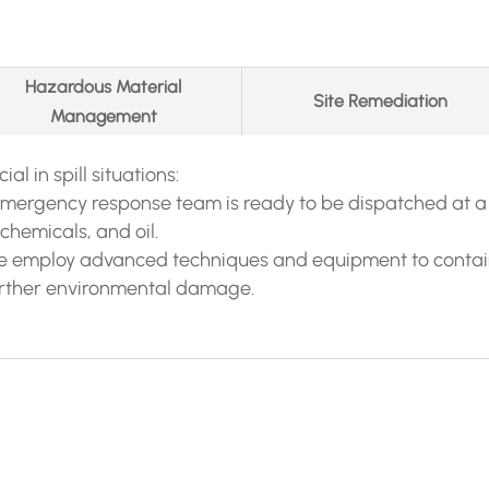
Hazardous Material
Site Remediation
Management
al in spill situations:
emergency response team is ready to be dispatched at a
chemicals, and oil.
We employ advanced techniques and equipment to contain 
urther environmental damage.