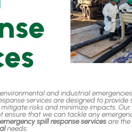
nse
ces
environmental and industrial emergencies, 
esponse services are designed to provide s
o mitigate risks and minimize impacts. O
t ensure that we can tackle any emergency
r
emergency spill response services
are the 
ial
needs: