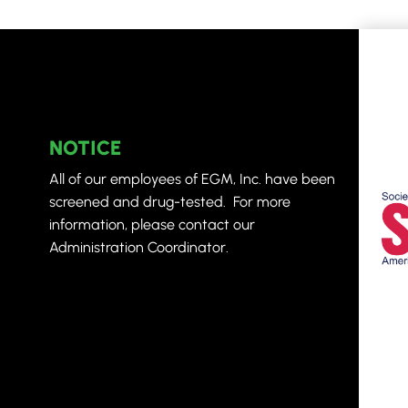
NOTICE
All of our employees of EGM, Inc. have been
screened and drug-tested. For more
information, please contact our
Administration Coordinator.
L