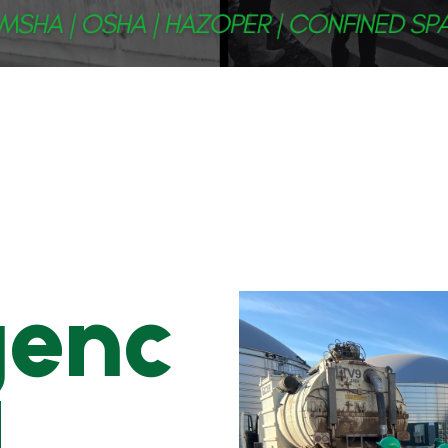
genc
l