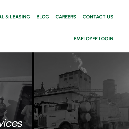
AL & LEASING
BLOG
CAREERS
CONTACT US
EMPLOYEE LOGIN