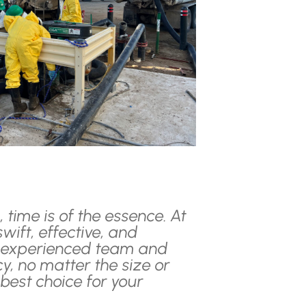
time is of the essence. At
wift, effective, and
ur experienced team and
, no matter the size or
best choice for your