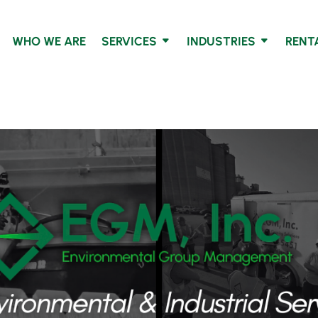
WHO WE ARE
SERVICES
INDUSTRIES
RENT