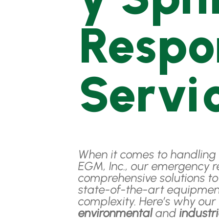
Respo
Servi
When it comes to handling 
EGM, Inc., our emergency r
comprehensive solutions t
state-of-the-art equipmen
complexity. Here’s why ou
environmental
and
industr