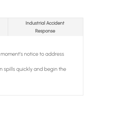
Industrial Accident
Response
 moment’s notice to address
spills quickly and begin the