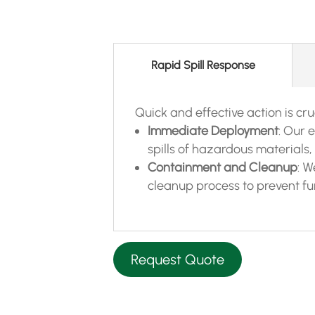
Rapid Spill Response
Quick and effective action is cruci
Immediate Deployment
: Our 
spills of hazardous materials, 
Containment and Cleanup
: 
cleanup process to prevent f
Request Quote