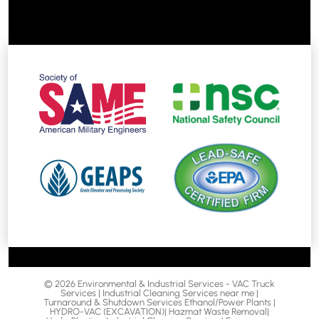
© 2026 Environmental & Industrial Services - VAC Truck
Services | Industrial Cleaning Services near me |
Turnaround & Shutdown Services Ethanol/Power Plants |
HYDRO-VAC (EXCAVATION)| Hazmat Waste Removal|