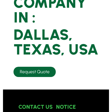
COMPANY
IN :
DALLAS,
TEXAS, USA
Request Quote
CONTACT US
NOTICE