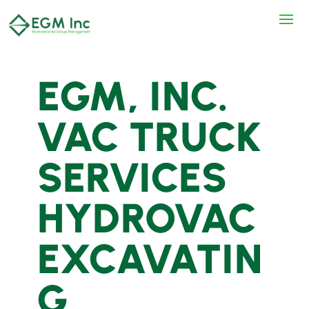
EGM, INC.
VAC TRUCK
SERVICES
HYDROVAC
EXCAVATIN
G