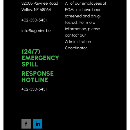
32005 Pawnee Road
All of our employees of
Valley, NE 68064
EGM, Inc. have been
screened and drug-
402-350-5451
tested. For more
information, please
info@egminc.biz
contact our
Administration
Coordinator.
(24/7)
EMERGENCY
SPILL
RESPONSE
HOTLINE
402-350-5451