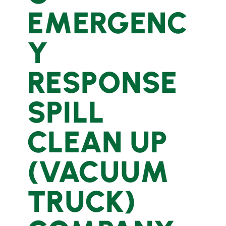
EMERGENC
Y
RESPONSE
SPILL
CLEAN UP
(VACUUM
TRUCK)