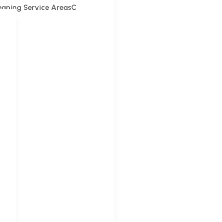
leaning Service Areas