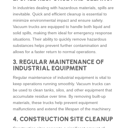
In industries dealing with hazardous materials, spills are
inevitable. Quick and efficient cleanup is essential to
minimize environmental impact and ensure safety.
Vacuum trucks are equipped to handle both liquid and
solid spills, making them ideal for emergency response
situations. Their ability to quickly remove hazardous
substances helps prevent further contamination and
allows for a faster return to normal operations.
3.
REGULAR MAINTENANCE OF
INDUSTRIAL EQUIPMENT
Regular maintenance of industrial equipment is vital to
keep operations running smoothly. Vacuum trucks can
be used to clean tanks, silos, and other equipment that
accumulate residue over time. By removing built-up
materials, these trucks help prevent equipment
malfunctions and extend the lifespan of the machinery.
4.
CONSTRUCTION SITE CLEANUP