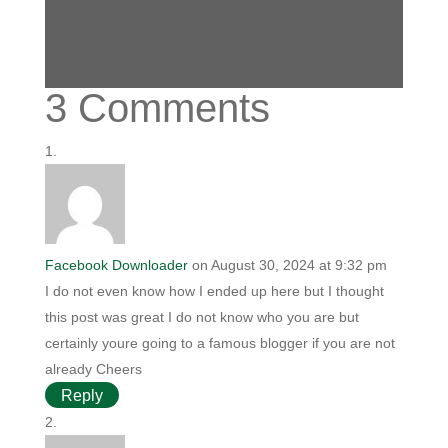
3 Comments
Facebook Downloader
on August 30, 2024 at 9:32 pm
I do not even know how I ended up here but I thought
this post was great I do not know who you are but
certainly youre going to a famous blogger if you are not
already Cheers
Reply