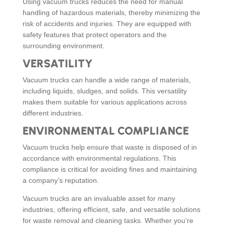
Using vacuum trucks reduces the need for manual
handling of hazardous materials, thereby minimizing the
risk of accidents and injuries. They are equipped with
safety features that protect operators and the
surrounding environment.
VERSATILITY
Vacuum trucks can handle a wide range of materials,
including liquids, sludges, and solids. This versatility
makes them suitable for various applications across
different industries.
ENVIRONMENTAL COMPLIANCE
Vacuum trucks help ensure that waste is disposed of in
accordance with environmental regulations. This
compliance is critical for avoiding fines and maintaining
a company’s reputation.
Vacuum trucks are an invaluable asset for many
industries, offering efficient, safe, and versatile solutions
for waste removal and cleaning tasks. Whether you’re