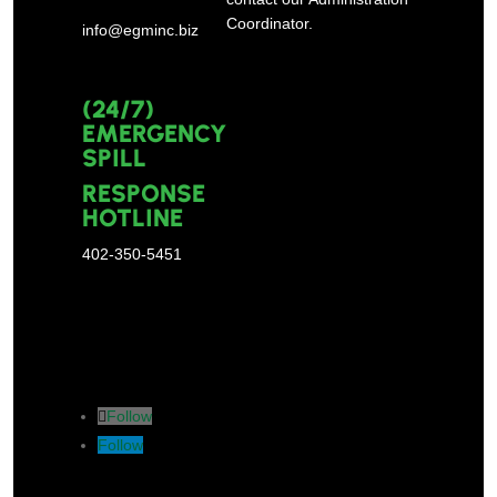
Coordinator.
info@egminc.biz
(24/7)
EMERGENCY
SPILL
RESPONSE
HOTLINE
402-350-5451
Follow
Follow