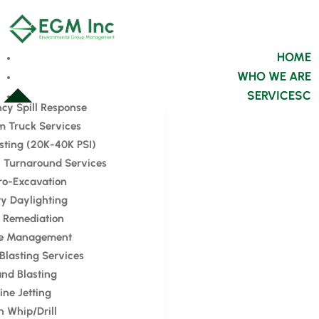
HOME
WHO WE ARE
SERVICES
cy Spill Response
 Truck Services
sting (20K-40K PSI)
 Turnaround Services
ro-Excavation
ity Daylighting
l Remediation
e Management
 Blasting Services
nd Blasting
ine Jetting
n Whip/Drill