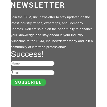
NEWSLETTER
Join the EGM, Inc. newsletter to stay updated on the
latest industry trends, expert tips, and Company
updates. Don’t miss out on the opportunity to enhance
your knowledge and stay ahead in your industry.
Subscribe to the EGM, Inc. newsletter today and join a
community of informed professionals!
Success!
SUBSCRIBE