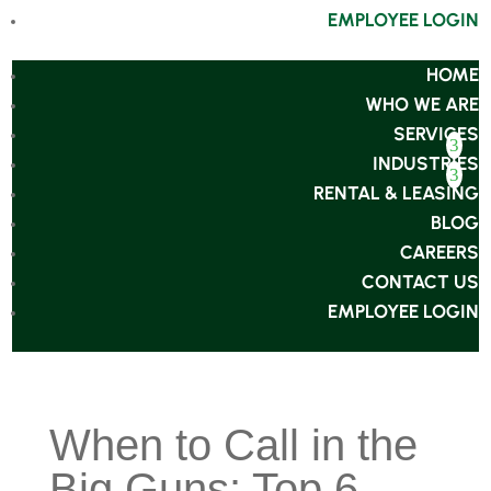
EMPLOYEE LOGIN
HOME
WHO WE ARE
SERVICES
INDUSTRIES
RENTAL & LEASING
BLOG
CAREERS
CONTACT US
EMPLOYEE LOGIN
When to Call in the
Big Guns: Top 6