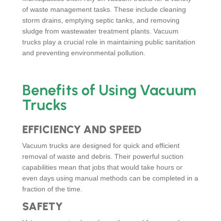
of waste management tasks. These include cleaning
storm drains, emptying septic tanks, and removing
sludge from wastewater treatment plants. Vacuum
trucks play a crucial role in maintaining public sanitation
and preventing environmental pollution.
Benefits of Using Vacuum
Trucks
EFFICIENCY AND SPEED
Vacuum trucks are designed for quick and efficient
removal of waste and debris. Their powerful suction
capabilities mean that jobs that would take hours or
even days using manual methods can be completed in a
fraction of the time.
SAFETY