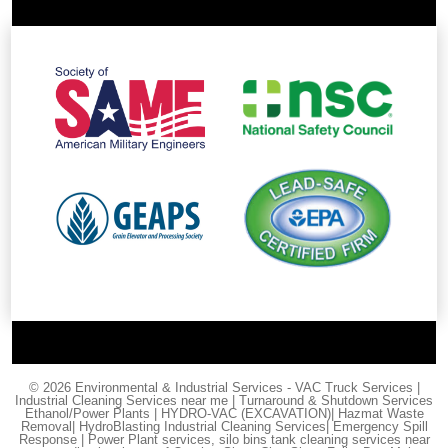
© 2026 Environmental & Industrial Services - VAC Truck Services |
Industrial Cleaning Services near me | Turnaround & Shutdown Services
Ethanol/Power Plants | HYDRO-VAC (EXCAVATION)| Hazmat Waste
Removal| HydroBlasting Industrial Cleaning Services| Emergency Spill
Response | Power Plant services, silo bins tank cleaning services near