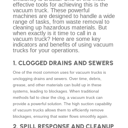
effective tools for achieving this is the
vacuum truck. These powerful
machines are designed to handle a wide
range of tasks, from waste removal to
cleaning up hazardous materials. But
when exactly is it time to call in a
vacuum truck? Here are some key
indicators and benefits of using vacuum
trucks for your operations.
1.
CLOGGED DRAINS AND SEWERS
One of the most common uses for vacuum trucks is
unclogging drains and sewers. Over time, debris,
grease, and other materials can build up in these
systems, leading to blockages. When traditional
methods fail to clear the clog, a vacuum truck can
provide a powerful solution. The high suction capability
of vacuum trucks allows them to efficiently remove
blockages, ensuring that water flows smoothly again.
2.
SPILL RESPONSE AND CLEANUP