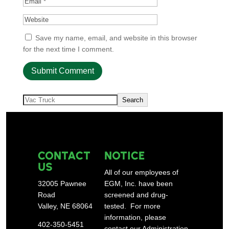
Save my name, email, and website in this browser
for the next time I comment.
Search
Search
CONTACT
NOTICE
US
All of our employees of
32005 Pawnee
EGM, Inc. have been
Road
screened and drug-
Valley, NE 68064
tested. For more
information, please
402-350-5451
contact our Administration