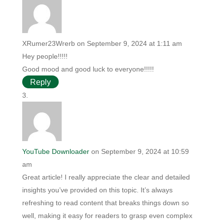
XRumer23Wrerb
on September 9, 2024 at 1:11 am
Hey people!!!!!
Good mood and good luck to everyone!!!!!
Reply
YouTube Downloader
on September 9, 2024 at 10:59
am
Great article! I really appreciate the clear and detailed
insights you’ve provided on this topic. It’s always
refreshing to read content that breaks things down so
well, making it easy for readers to grasp even complex