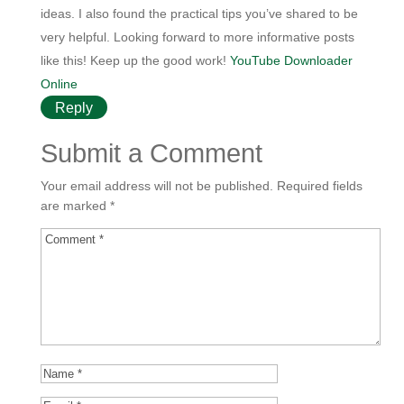
ideas. I also found the practical tips you’ve shared to be
very helpful. Looking forward to more informative posts
like this! Keep up the good work!
YouTube Downloader
Online
Reply
Submit a Comment
Your email address will not be published.
Required fields
are marked
*