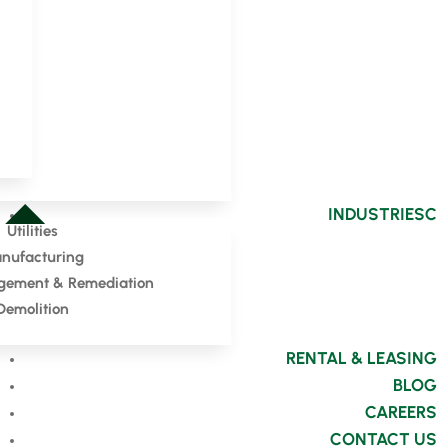
INDUSTRIES
Utilities
nufacturing
ement & Remediation
Demolition
RENTAL & LEASING
BLOG
CAREERS
CONTACT US