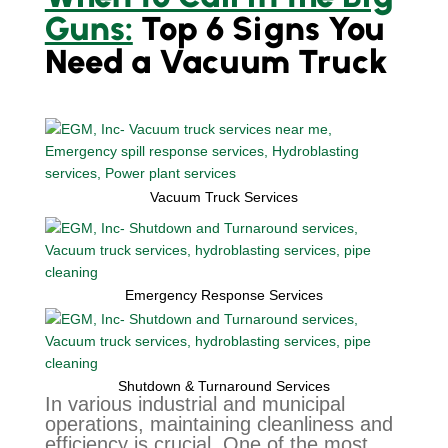
Guns:
Top 6 Signs You
Need a Vacuum Truck
Vacuum Truck Services
Emergency Response Services
Shutdown & Turnaround Services
In various industrial and municipal
operations, maintaining cleanliness and
efficiency is crucial. One of the most