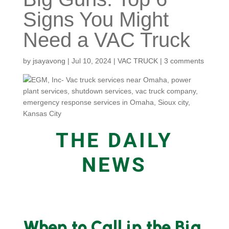
Signs You Might
Need a VAC Truck
by
jsayavong
|
Jul 10, 2024
|
VAC TRUCK
|
3 comments
THE DAILY
NEWS
When to Call in the Big