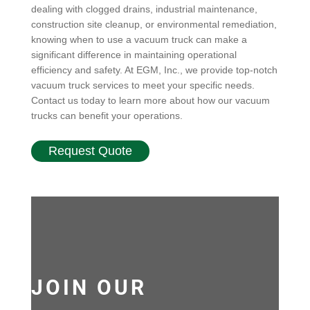
dealing with clogged drains, industrial maintenance,
construction site cleanup, or environmental remediation,
knowing when to use a vacuum truck can make a
significant difference in maintaining operational
efficiency and safety. At EGM, Inc., we provide top-notch
vacuum truck services to meet your specific needs.
Contact us today to learn more about how our vacuum
trucks can benefit your operations.
Request Quote
JOIN OUR