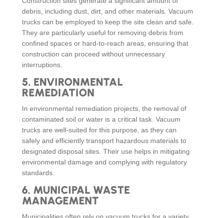
Construction sites generate a significant amount of
debris, including dust, dirt, and other materials. Vacuum
trucks can be employed to keep the site clean and safe.
They are particularly useful for removing debris from
confined spaces or hard-to-reach areas, ensuring that
construction can proceed without unnecessary
interruptions.
5.
ENVIRONMENTAL
REMEDIATION
In environmental remediation projects, the removal of
contaminated soil or water is a critical task. Vacuum
trucks are well-suited for this purpose, as they can
safely and efficiently transport hazardous materials to
designated disposal sites. Their use helps in mitigating
environmental damage and complying with regulatory
standards.
6.
MUNICIPAL WASTE
MANAGEMENT
Municipalities often rely on vacuum trucks for a variety